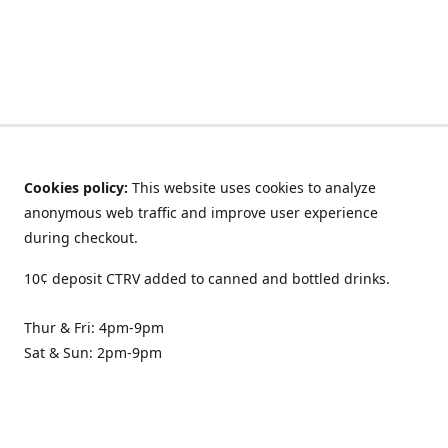
Cookies policy:
This website uses cookies to analyze
anonymous web traffic and improve user experience
during checkout.
10¢ deposit CTRV added to canned and bottled drinks.
Thur & Fri: 4pm-9pm
Sat & Sun: 2pm-9pm