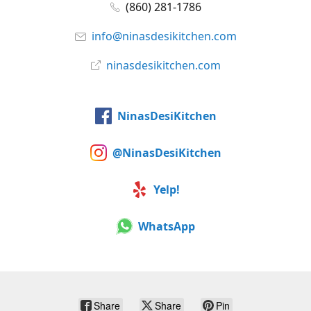
(860) 281-1786
info@ninasdesikitchen.com
ninasdesikitchen.com
NinasDesiKitchen
@NinasDesiKitchen
Yelp!
WhatsApp
Share
Share
Pin