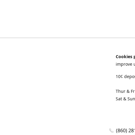
Cookies 
improve 
10¢ depos
Thur & F
Sat & Su
(860) 28