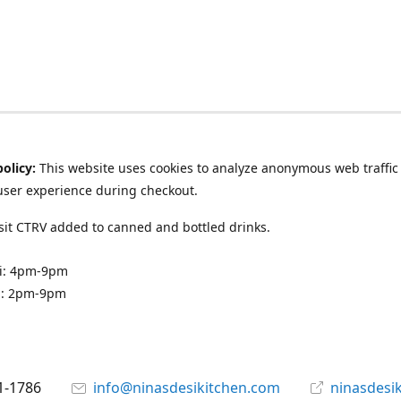
policy:
This website uses cookies to analyze anonymous web traffic
user experience during checkout.
it CTRV added to canned and bottled drinks.
ri: 4pm-9pm
n: 2pm-9pm
1-1786
info@ninasdesikitchen.com
ninasdesi