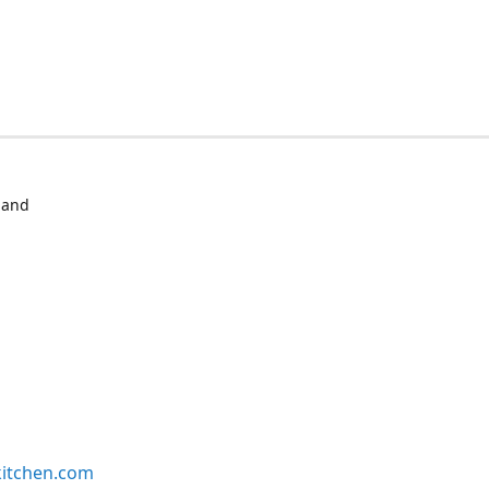
 and
kitchen.com