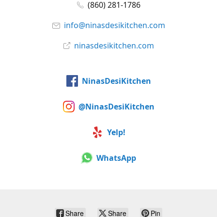
(860) 281-1786
info@ninasdesikitchen.com
ninasdesikitchen.com
NinasDesiKitchen
@NinasDesiKitchen
Yelp!
WhatsApp
Share
Share
Pin