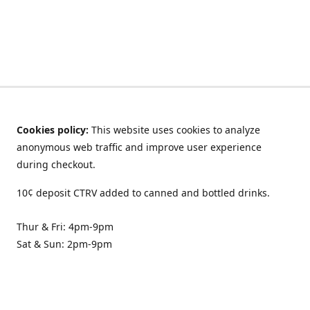
Cookies policy:
This website uses cookies to analyze
anonymous web traffic and improve user experience
during checkout.
10¢ deposit CTRV added to canned and bottled drinks.
Thur & Fri: 4pm-9pm
Sat & Sun: 2pm-9pm