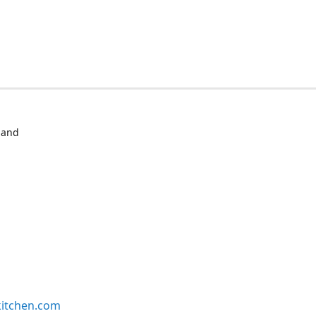
 and
kitchen.com