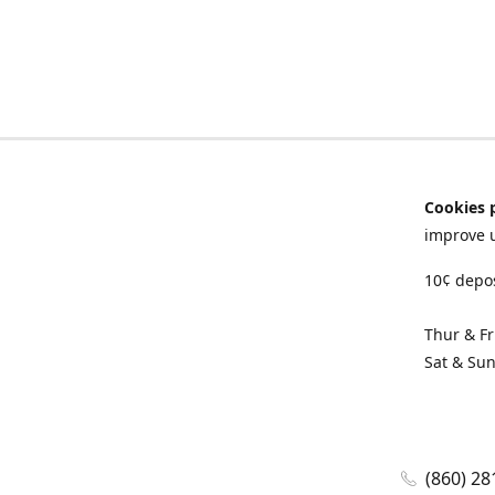
Cookies 
improve 
10¢ depos
Thur & F
Sat & Su
(860) 28