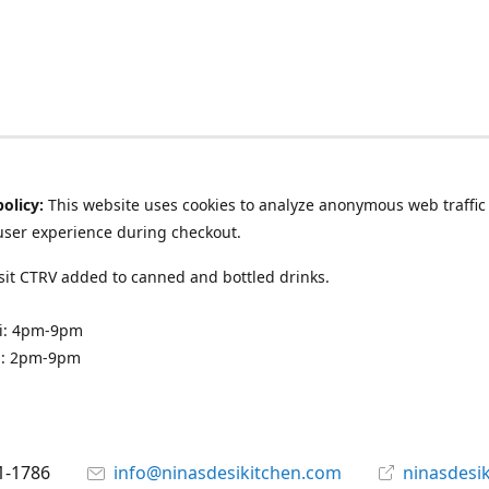
policy:
This website uses cookies to analyze anonymous web traffic
user experience during checkout.
it CTRV added to canned and bottled drinks.
ri: 4pm-9pm
n: 2pm-9pm
1-1786
info@ninasdesikitchen.com
ninasdesi