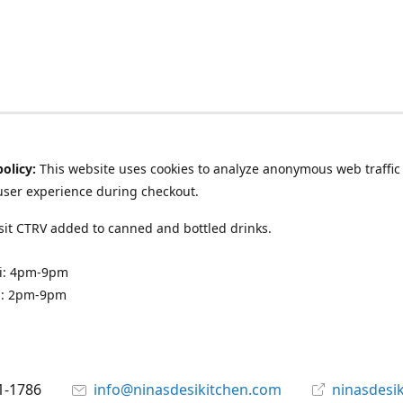
policy:
This website uses cookies to analyze anonymous web traffic
user experience during checkout.
it CTRV added to canned and bottled drinks.
ri: 4pm-9pm
n: 2pm-9pm
1-1786
info@ninasdesikitchen.com
ninasdesi