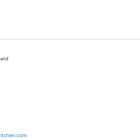
 and
kitchen.com