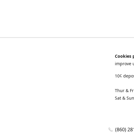
Cookies 
improve 
10¢ depos
Thur & F
Sat & Su
(860) 28