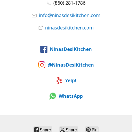
(860) 281-1786
info@ninasdesikitchen.com
ninasdesikitchen.com
NinasDesiKitchen
@NinasDesiKitchen
Yelp!
WhatsApp
Share
Share
Pin