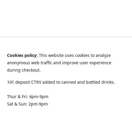
Cookies policy:
This website uses cookies to analyze
anonymous web traffic and improve user experience
during checkout.
10¢ deposit CTRV added to canned and bottled drinks.
Thur & Fri: 4pm-9pm
Sat & Sun: 2pm-9pm