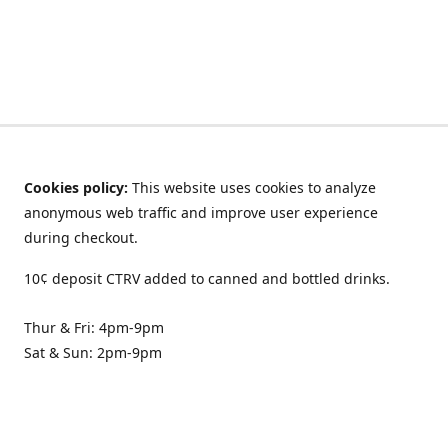
Cookies policy:
This website uses cookies to analyze
anonymous web traffic and improve user experience
during checkout.
10¢ deposit CTRV added to canned and bottled drinks.
Thur & Fri: 4pm-9pm
Sat & Sun: 2pm-9pm