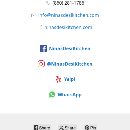
(860) 281-1786
info@ninasdesikitchen.com
ninasdesikitchen.com
NinasDesiKitchen
@NinasDesiKitchen
Yelp!
WhatsApp
Share
Share
Pin