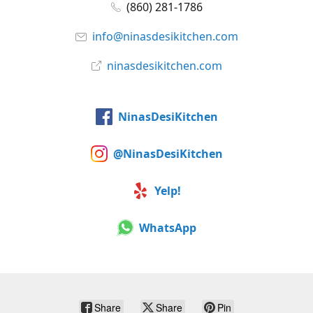
(860) 281-1786
info@ninasdesikitchen.com
ninasdesikitchen.com
NinasDesiKitchen
@NinasDesiKitchen
Yelp!
WhatsApp
Share
Share
Pin