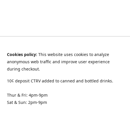
Cookies policy:
This website uses cookies to analyze
anonymous web traffic and improve user experience
during checkout.
10¢ deposit CTRV added to canned and bottled drinks.
Thur & Fri: 4pm-9pm
Sat & Sun: 2pm-9pm