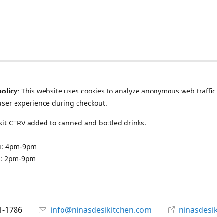
policy:
This website uses cookies to analyze anonymous web traffic
user experience during checkout.
it CTRV added to canned and bottled drinks.
ri: 4pm-9pm
n: 2pm-9pm
1-1786
info@ninasdesikitchen.com
ninasdesi