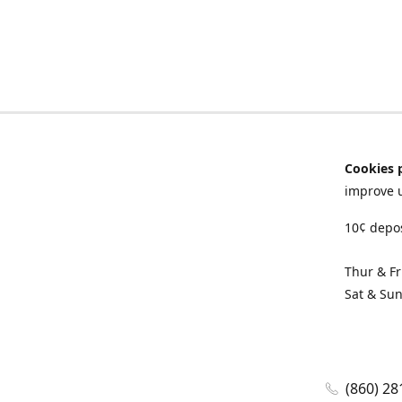
Cookies 
improve 
10¢ depos
Thur & F
Sat & Su
(860) 28