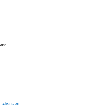
 and
kitchen.com