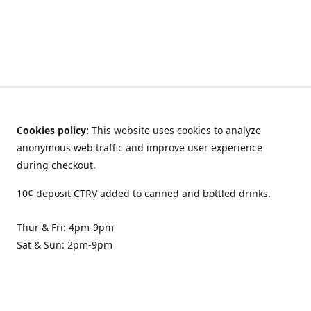
Cookies policy:
This website uses cookies to analyze
anonymous web traffic and improve user experience
during checkout.
10¢ deposit CTRV added to canned and bottled drinks.
Thur & Fri: 4pm-9pm
Sat & Sun: 2pm-9pm