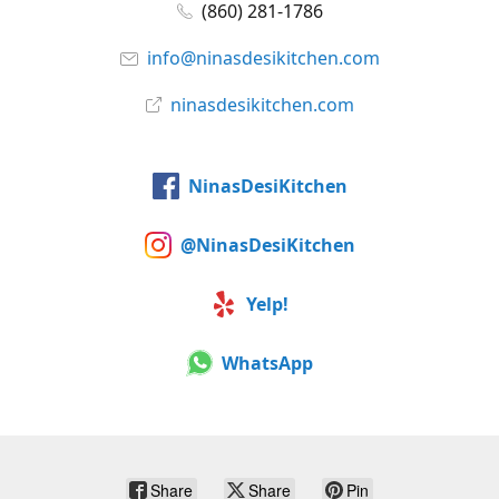
(860) 281-1786
info@ninasdesikitchen.com
ninasdesikitchen.com
NinasDesiKitchen
@NinasDesiKitchen
Yelp!
WhatsApp
Share
Share
Pin