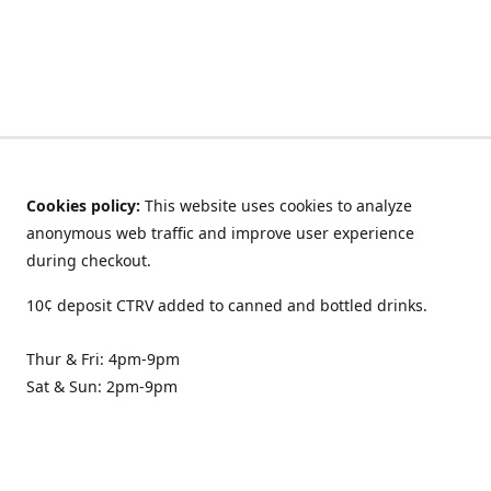
Cookies policy:
This website uses cookies to analyze
anonymous web traffic and improve user experience
during checkout.
10¢ deposit CTRV added to canned and bottled drinks.
Thur & Fri: 4pm-9pm
Sat & Sun: 2pm-9pm