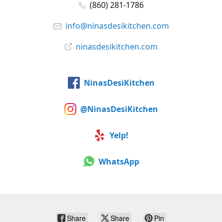
(860) 281-1786
info@ninasdesikitchen.com
ninasdesikitchen.com
NinasDesiKitchen
@NinasDesiKitchen
Yelp!
WhatsApp
Share
Share
Pin