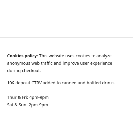
Cookies policy:
This website uses cookies to analyze
anonymous web traffic and improve user experience
during checkout.
10¢ deposit CTRV added to canned and bottled drinks.
Thur & Fri: 4pm-9pm
Sat & Sun: 2pm-9pm