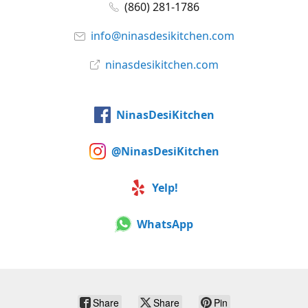
(860) 281-1786
info@ninasdesikitchen.com
ninasdesikitchen.com
NinasDesiKitchen
@NinasDesiKitchen
Yelp!
WhatsApp
Share
Share
Pin